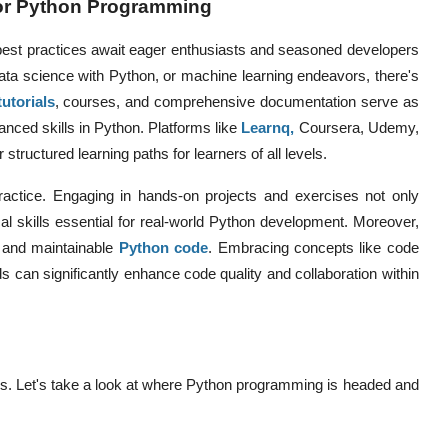
for Python Programming
best practices await eager enthusiasts and seasoned developers
ta science with Python, or machine learning endeavors, there's
tutorials
, courses, and comprehensive documentation serve as
anced skills in Python. Platforms like
Learnq
,
Coursera, Udemy,
structured learning paths for learners of all levels.
ctice. Engaging in hands-on projects and exercises not only
cal skills essential for real-world Python development. Moreover,
t and maintainable
Python code
. Embracing concepts like code
s can significantly enhance code quality and collaboration within
es. Let's take a look at where Python programming is headed and