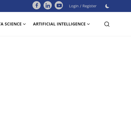
Login
/
Register
A SCIENCE
ARTIFICIAL INTELLIGENCE