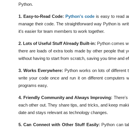
Python.
1. Easy-to-Read Code:
Python's code
is easy to read a
manage their code. The straightforward way Python is wri
it's easier for team members to work together.
2. Lots of Useful Stuff Already Built-in:
Python comes wit
there are loads of extra tools made by other people that 
without having to start from scratch, saving you time and eff
3. Works Everywhere:
Python works on lots of different
write your code once and run it on different computers 
programs easy.
4. Friendly Community and Always Improving:
There's
each other out. They share tips, and tricks, and keep mak
date and stays relevant as technology changes.
5. Can Connect with Other Stuff Easily:
Python can ta