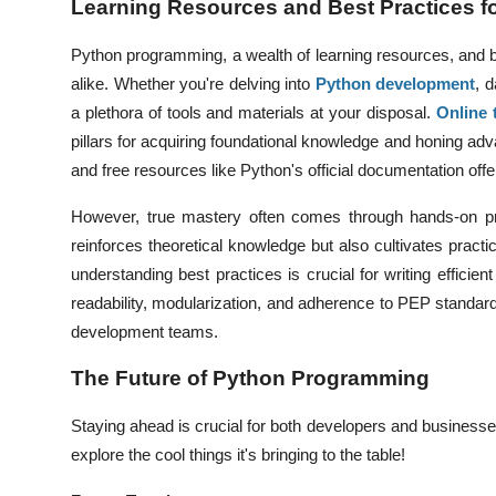
Learning Resources and Best Practices 
Python programming, a wealth of learning resources, and 
alike. Whether you're delving into
Python development
,
da
a plethora of tools and materials at your disposal.
Online 
pillars for acquiring foundational knowledge and honing adv
and free resources like Python's official documentation offer 
However, true mastery often comes through hands-on pra
reinforces theoretical knowledge but also cultivates practi
understanding best practices is crucial for writing efficien
readability, modularization, and adherence to PEP standard
development teams.
The Future of Python Programming
Staying ahead is crucial for both developers and business
explore the cool things it's bringing to the table!