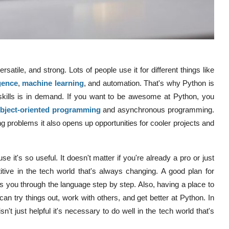
satile, and strong. Lots of people use it for different things like
igence
,
machine learning
, and automation. That's why Python is
skills is in demand. If you want to be awesome at Python, you
bject-oriented programming
and asynchronous programming.
g problems it also opens up opportunities for cooler projects and
t's so useful. It doesn't matter if you're already a pro or just
ive in the tech world that's always changing. A good plan for
es you through the language step by step. Also, having a place to
 can try things out, work with others, and get better at Python. In
n't just helpful it's necessary to do well in the tech world that's