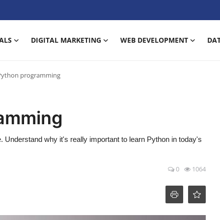
ALS
DIGITAL MARKETING
WEB DEVELOPMENT
DAT
Python programming
ramming
Understand why it's really important to learn Python in today's
0
1064