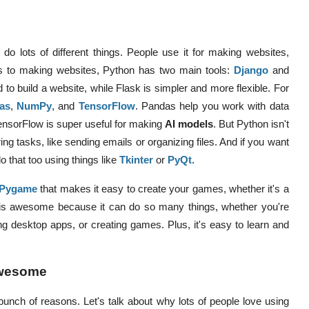
do lots of different things. People use it for making websites,
 to making websites, Python has two main tools:
Django
and
d to build a website, while Flask is simpler and more flexible.
For
as
,
NumPy
, and
TensorFlow
.
Pandas help you work with data
ensorFlow is super useful for making
AI models
. But Python isn't
ring tasks, like sending emails or organizing files. And if you want
 that too using things like
Tkinter
or
PyQt
.
Pygame
that makes it easy to create your games, whether it's a
is awesome because it can do so many things, whether you're
ng desktop apps, or creating games. Plus, it's easy to learn and
Awesome
 bunch of reasons. Let's talk about why lots of people love using