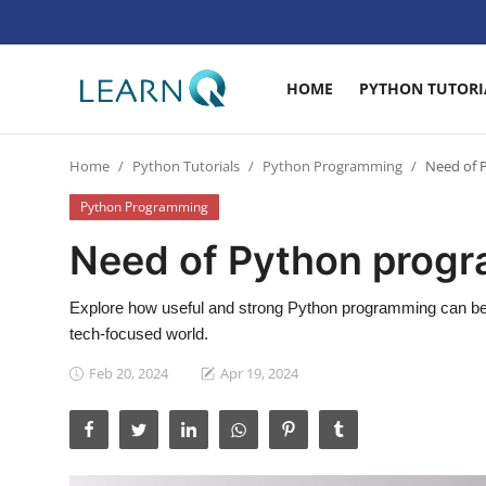
HOME
PYTHON TUTORI
Login
Register
Home
Python Tutorials
Python Programming
Need of 
Home
Python Programming
Python Tutorials
Need of Python prog
Digital Marketing
Explore how useful and strong Python programming can be. 
Web Development
tech-focused world.
Data Science
Feb 20, 2024
Apr 19, 2024
Artificial Intelligence