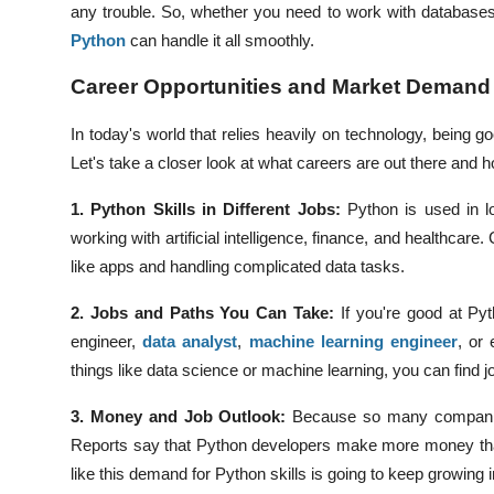
any trouble. So, whether you need to work with database
Python
can handle it all smoothly.
Career Opportunities and Market Demand
In today's world that relies heavily on technology, being
Let's take a closer look at what careers are out there a
1. Python Skills in Different Jobs:
Python is used in lo
working with artificial intelligence, finance, and healthcar
like apps and handling complicated data tasks.
2. Jobs and Paths You Can Take:
If you're good at Py
engineer,
data analyst
,
machine learning engineer
, or
things like data science or machine learning, you can find jo
3. Money and Job Outlook:
Because so many companie
Reports say that Python developers make more money tha
like this demand for Python skills is going to keep growing i