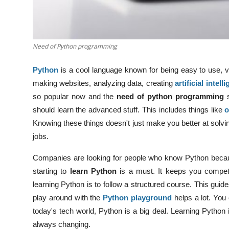
Need of Python programming
Python
is a cool language known for being easy to use, ver
making websites, analyzing data, creating
artificial intell
so popular now and the
need of python programming
should learn the advanced stuff. This includes things like
o
Knowing these things doesn't just make you better at solvin
jobs.
Companies are looking for people who know Python because i
starting to
learn Python
is a must. It keeps you competit
learning Python is to follow a structured course. This guid
play around with the
Python playground
helps a lot. You
today's tech world, Python is a big deal. Learning Python is
always changing.