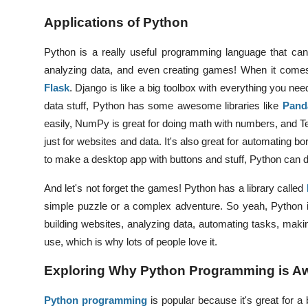
Applications of Python
Python is a really useful programming language that can 
analyzing data, and even creating games!
When it comes
Flask
. Django is like a big toolbox with everything you nee
data stuff, Python has some awesome libraries like
Pand
easily, NumPy is great for doing math with numbers, and T
just for websites and data. It's also great for automating bo
to make a desktop app with buttons and stuff, Python can do
And let's not forget the games! Python has a library called
simple puzzle or a complex adventure. So yeah, Python 
building websites, analyzing data, automating tasks, maki
use, which is why lots of people love it.
Exploring Why Python Programming is 
Python programming
is popular because it's great for a