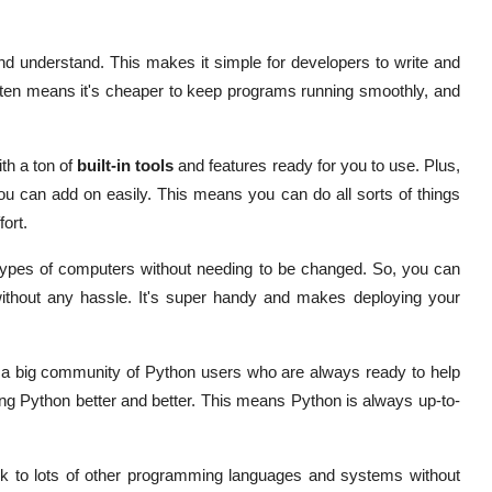
nd understand. This makes it simple for developers to write and
tten means it's cheaper to keep programs running smoothly, and
h a ton of
built-in tools
and features ready for you to use. Plus,
you can add on easily. This means you can do all sorts of things
ort.
 types of computers without needing to be changed. So, you can
without any hassle. It's super handy and makes deploying your
 a big community of Python users who are always ready to help
ing Python better and better. This means Python is always up-to-
lk to lots of other programming languages and systems without