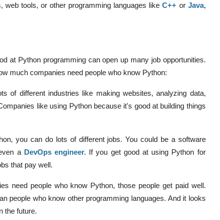
s, web tools, or other programming languages like
C++
or
Java
,
 good at Python programming can open up many job opportunities.
nd how much companies need people who know Python:
ts of different industries like making websites, analyzing data,
e. Companies like using Python because it's good at building things
thon, you can do lots of different jobs. You could be a software
 even a
DevOps engineer
.
If you get good at using Python for
bs that pay well.
s need people who know Python, those people get paid well.
n people who know other programming languages. And it looks
n the future.