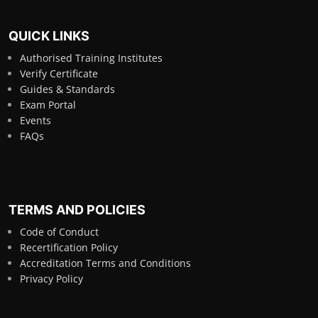
QUICK LINKS
Authorised Training Institutes
Verify Certificate
Guides & Standards
Exam Portal
Events
FAQs
TERMS AND POLICIES
Code of Conduct
Recertification Policy
Accreditation Terms and Conditions
Privacy Policy