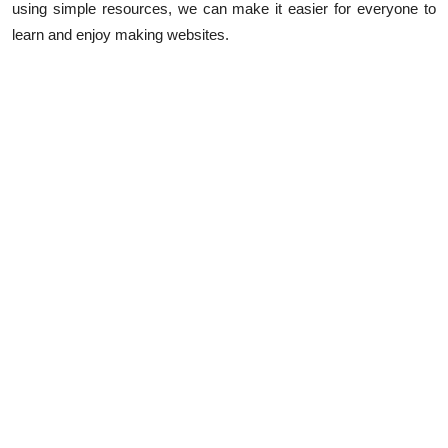
using simple resources, we can make it easier for everyone to
learn and enjoy making websites.