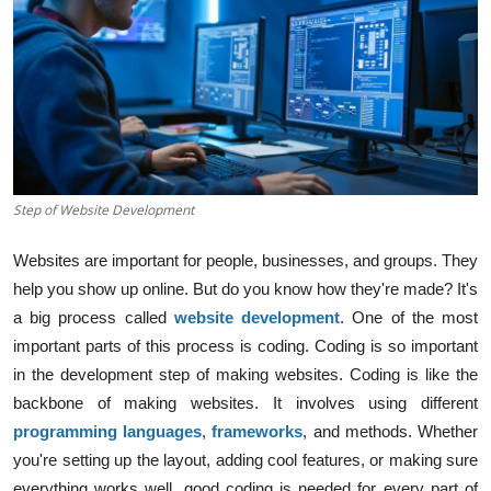
Step of Website Development
Websites are important for people, businesses, and groups. They
help you show up online. But do you know how they're made? It's
a big process called
website development
. One of the most
important parts of this process is
codin
g. Coding is so important
in the development step of making websites.
Coding is like the
backbone of making websites. It involves using different
programming languages
,
frameworks
, and methods. Whether
you're setting up the layout, adding cool features, or making sure
everything works well, good coding is needed for every part of