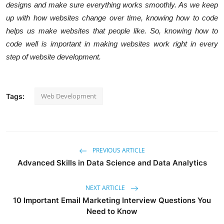
designs and make sure everything works smoothly. As we keep
up with how websites change over time, knowing how to code
helps us make websites that people like. So, knowing how to
code well is important in making websites work right in every
step of website development.
Web Development
Tags:
PREVIOUS ARTICLE
Advanced Skills in Data Science and Data Analytics
NEXT ARTICLE
10 Important Email Marketing Interview Questions You
Need to Know