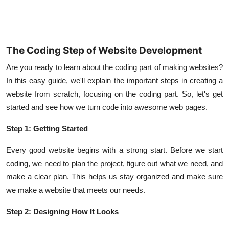
The Coding Step of Website Development
Are you ready to learn about the coding part of making websites?
In this easy guide, we'll explain the important steps in creating a
website from scratch, focusing on the coding part. So, let's get
started and see how we turn code into awesome web pages.
Step 1: Getting Started
Every good website begins with a strong start. Before we start
coding, we need to plan the project, figure out what we need, and
make a clear plan. This helps us stay organized and make sure
we make a website that meets our needs.
Step 2: Designing How It Looks