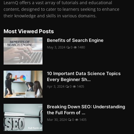
LearnQ offers a vast array of tutorials and educational
content, designed to cater to learners seeking to enhance
their knowledge and skills in various domains.
Most Viewed Posts
Benefits of Search Engine
May 3, 2024
0
1480
10 Important Data Science Topics
Every Beginner Sh...
Apr 3, 2024
0
1405
Breaking Down SEO: Understanding
the Full Form of ...
Mar 30, 2024
0
1405