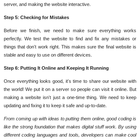
server, and making the website interactive.
Step 5: Checking for Mistakes
Before we finish, we need to make sure everything works
perfectly. We test the website to find and fix any mistakes or
things that don't work right. This makes sure the final website is
stable and easy to use on different devices.
Step 6: Putting It Online and Keeping It Running
Once everything looks good, it's time to share our website with
the world! We put it on a server so people can visit it online. But
making a website isn't just a one-time thing. We need to keep
updating and fixing it to keep it safe and up-to-date.
From coming up with ideas to putting them online, good coding is
like the strong foundation that makes digital stuff work. By using
different coding languages and tools, developers can make cool