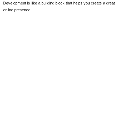
Development is like a building block that helps you create a great
online presence.