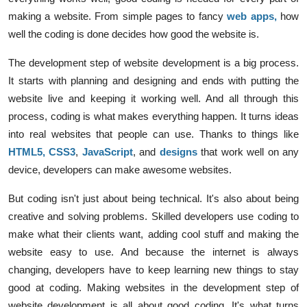
making a website. From simple pages to fancy
web apps
,
how
well the coding is done decides how good the website is.
The development step of website development is a big process.
It starts with planning and designing and ends with putting the
website live and keeping it working well. And all through this
process, coding is what makes everything happen. It turns ideas
into real websites that people can use. Thanks to things like
HTML5
,
CSS3
,
JavaScript
, and
designs
that work well on any
device, developers can make awesome websites.
But coding isn't just about being technical. It's also about being
creative and solving problems. Skilled developers use coding to
make what their clients want, adding cool stuff and making the
website easy to use. And because the internet is always
changing, developers have to keep learning new things to stay
good at coding. Making websites in the development step of
website development is all about good coding. It's what turns