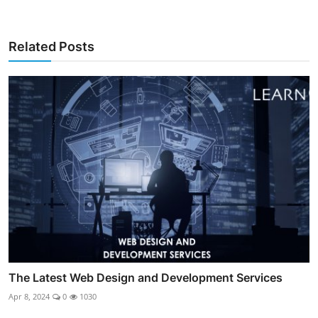
Related Posts
The Latest Web Design and Development Services
Apr 8, 2024
0
1030