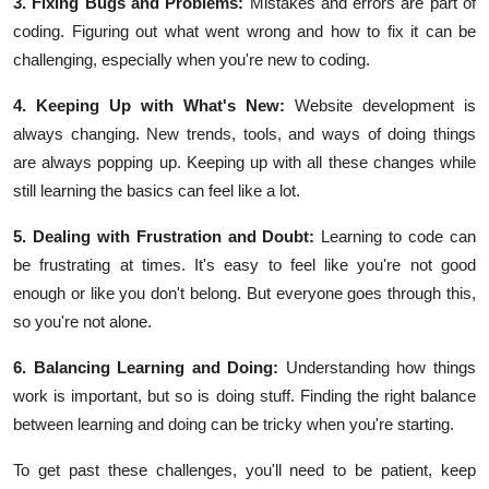
3. Fixing Bugs and Problems:
Mistakes and errors are part of
coding. Figuring out what went wrong and how to fix it can be
challenging, especially when you're new to coding.
4. Keeping Up with What's New:
Website development is
always changing. New trends, tools, and ways of doing things
are always popping up. Keeping up with all these changes while
still learning the basics can feel like a lot.
5. Dealing with Frustration and Doubt:
Learning to code can
be frustrating at times. It's easy to feel like you're not good
enough or like you don't belong. But everyone goes through this,
so you're not alone.
6. Balancing Learning and Doing:
Understanding how things
work is important, but so is doing stuff. Finding the right balance
between learning and doing can be tricky when you're starting.
To get past these challenges, you'll need to be patient, keep