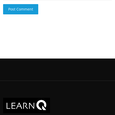
Post Comment