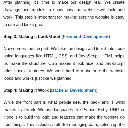
After planning, it's time to make our design real. We create
drawings and models to show how the website will look and
work. This step is important for making sure the website is easy
to use and looks great.
Step 3: Making It Look Good
(
Frontend Development
)
Now comes the fun part! We take the design and turn it into code
using languages like HTML, CSS, and JavaScript. HTML helps
us make the structure, CSS makes it look nice, and JavaScript
adds special features. We work hard to make sure the website
looks and works just like we planned.
Step 4: Making It Work (
Backend Development
)
While the front part is what people see, the back end is what
makes it all work. We use languages like Python, Ruby, PHP, or
Node.js to build the logic and features that make the website do
cool things. This includes stuff like managing data, setting up the