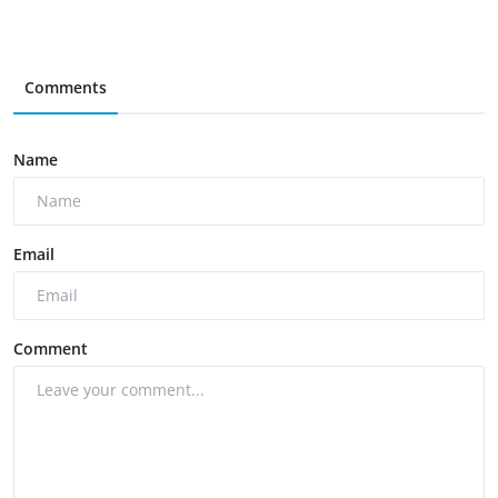
Comments
Name
Email
Comment