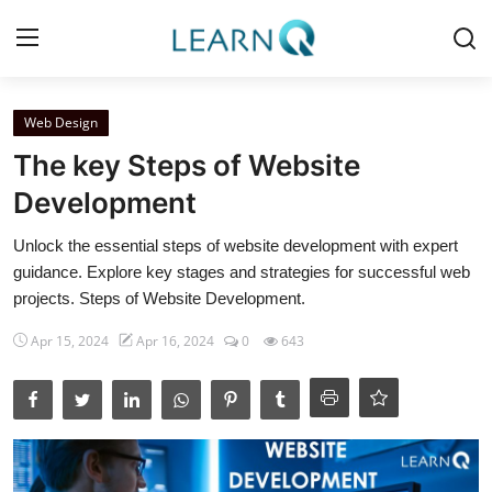
Login
Register
Web Design
The key Steps of Website
Home
Development
Python Tutorials
Unlock the essential steps of website development with expert
guidance. Explore key stages and strategies for successful web
Digital Marketing
projects. Steps of Website Development.
Web Development
Apr 15, 2024
Apr 16, 2024
0
643
Data Science
Artificial Intelligence