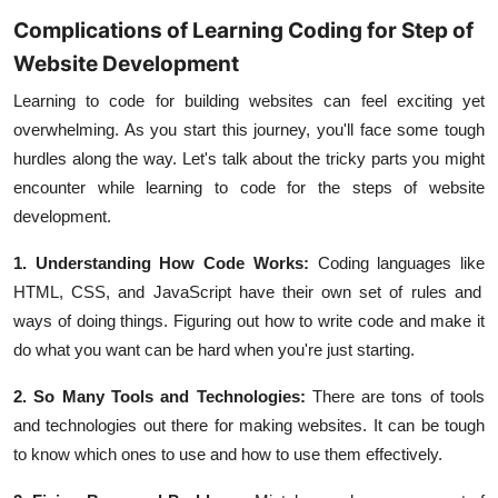
Complications of Learning Coding for Step of
Website Development
Learning to code for building websites can feel exciting yet
overwhelming. As you start this journey, you'll face some tough
hurdles along the way. Let's talk about the tricky parts you might
encounter while learning to code for the steps of website
development.
1. Understanding How Code Works:
Coding languages
like
HTML
,
CSS
, and
JavaScript
have their own set of rules and
ways of doing things. Figuring out how to write code and make it
do what you want can be hard when you're just starting.
2. So Many Tools and Technologies:
There are tons of tools
and technologies out there for making websites. It can be tough
to know which ones to use and how to use them effectively.