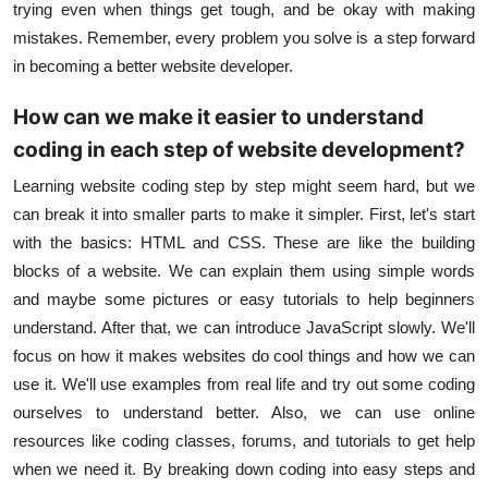
trying even when things get tough, and be okay with making
mistakes. Remember, every problem you solve is a step forward
in becoming a better
website developer
.
How can we make it easier to understand
coding in each step of website development?
Learning website coding step by step might seem hard, but we
can break it into smaller parts to make it simpler. First, let's start
with the basics:
HTML and CSS
. These are like the building
blocks of a website. We can explain them using simple words
and maybe some pictures or easy tutorials to help beginners
understand. After that, we can introduce
JavaScript
slowly. We'll
focus on how it makes websites do cool things and how we can
use it. We'll use examples from real life and try out some coding
ourselves to understand better. Also, we can use online
resources like coding classes, forums, and tutorials to get help
when we need it. By breaking down coding into easy steps and