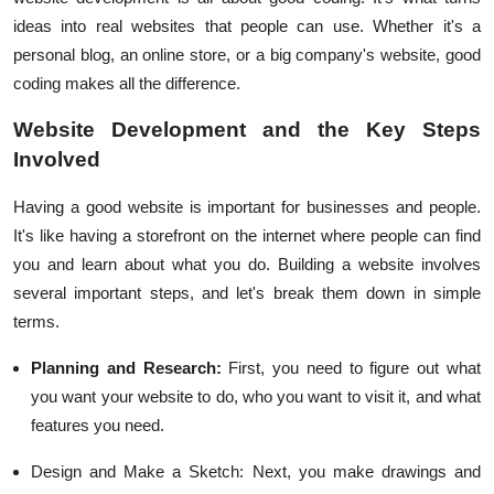
ideas into real websites that people can use. Whether it's a
personal blog, an online store, or a big company's website, good
coding makes all the difference.
Website Development and the Key Steps
Involved
Having a good website is important for businesses and people.
It's like having a storefront on the internet where people can find
you and learn about what you do. Building a website involves
several important steps, and let's break them down in simple
terms.
Planning and Research:
First, you need to figure out what
you want your website to do, who you want to visit it, and what
features you need.
Design and Make a Sketch:
Next, you make drawings and