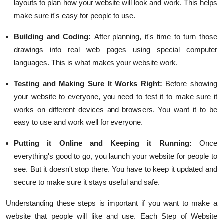
layouts to plan how your website will look and work. This helps
make sure it's easy for people to use.
Building and Coding:
After planning, it's time to turn those
drawings into real web pages using special computer
languages. This is what makes your website work.
Testing and Making Sure It Works Right
:
Before showing
your website to everyone, you need to test it to make sure it
works on different devices and browsers. You want it to be
easy to use and work well for everyone.
Putting it Online and Keeping it Running:
Once
everything's good to go, you launch your website for people to
see. But it doesn't stop there. You have to keep it updated and
secure to make sure it stays useful and safe.
Understanding these steps is important if you want to make a
website that people will like and use. Each Step of Website